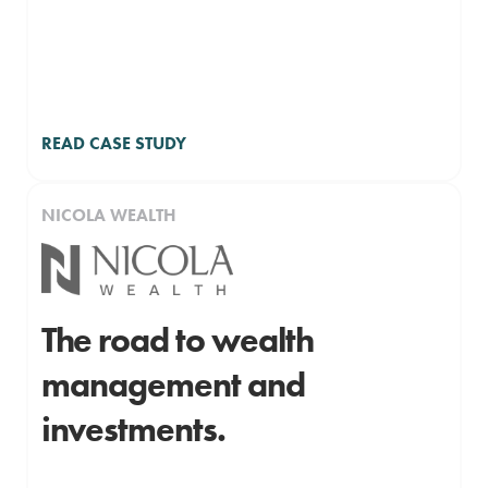
READ CASE STUDY
NICOLA WEALTH
The road to wealth
management and
investments.