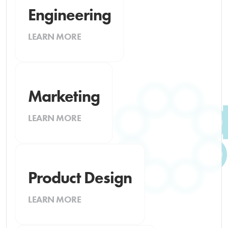
Engineering
LEARN MORE
Marketing
LEARN MORE
Product Design
LEARN MORE