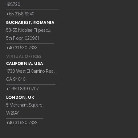
188720
+65 3158 9340
BUCHAREST, ROMANIA
53-55 Nicolae Filipescu,
5th Floor, 020961
+40 31 630 2333
VIRTUAL OFFICES
CALIFORNIA, USA
1730 West El Camino Real,
CA 94040
+1 650 899 0207
LONDON, UK
5 Merchant Square,
W21AY
+40 31 630 2333