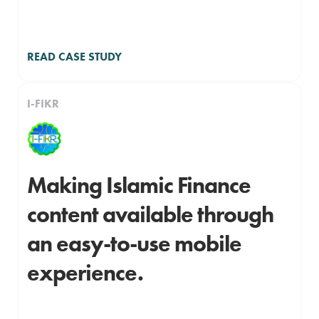
READ CASE STUDY
I-FIKR
Making Islamic Finance
content available through
an easy-to-use mobile
experience.