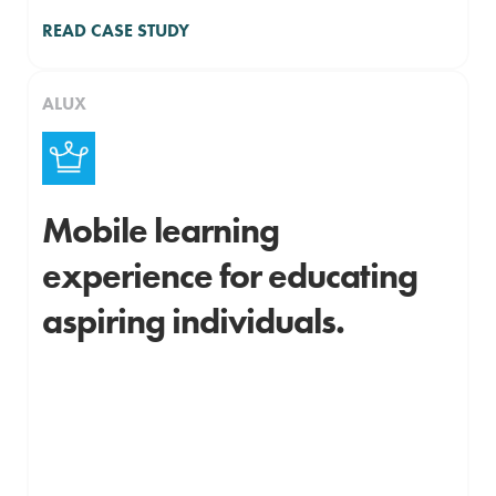
READ CASE STUDY
ALUX
Mobile learning
experience for educating
aspiring individuals.