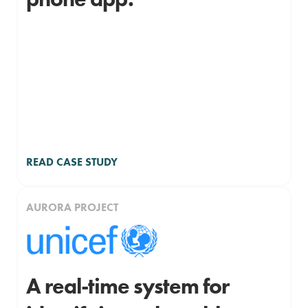
READ CASE STUDY
AURORA PROJECT
A real-time system for