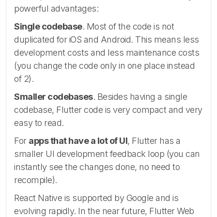
powerful advantages:
Single codebase
. Most of the code is not
duplicated for iOS and Android. This means less
development costs and less maintenance costs
(you change the code only in one place instead
of 2).
Smaller codebases
. Besides having a single
codebase, Flutter code is very compact and very
easy to read.
For
apps that have a lot of UI
, Flutter has a
smaller UI development feedback loop (you can
instantly see the changes done, no need to
recompile).
React Native is supported by Google and is
evolving rapidly. In the near future, Flutter Web