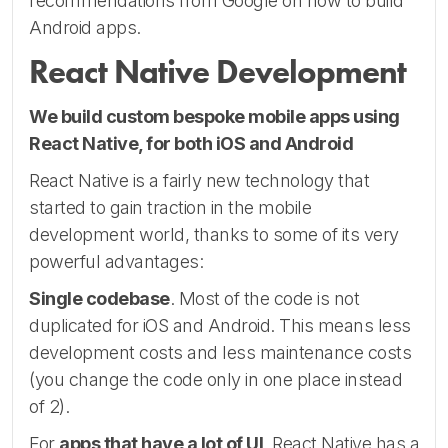
recommendations from Google on how to build
Android apps.
React Native Development
We build custom bespoke mobile apps using
React Native, for both iOS and Android
React Native is a fairly new technology that
started to gain traction in the mobile
development world, thanks to some of its very
powerful advantages:
Single codebase
. Most of the code is not
duplicated for iOS and Android. This means less
development costs and less maintenance costs
(you change the code only in one place instead
of 2).
For
apps that have a lot of UI
, React Native has a