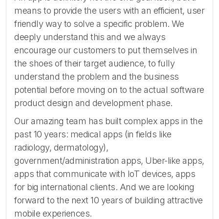
means to provide the users with an efficient, user
friendly way to solve a specific problem. We
deeply understand this and we always
encourage our customers to put themselves in
the shoes of their target audience, to fully
understand the problem and the business
potential before moving on to the actual software
product design and development phase.
Our amazing team has built complex apps in the
past 10 years: medical apps (in fields like
radiology, dermatology),
government/administration apps, Uber-like apps,
apps that communicate with IoT devices, apps
for big international clients. And we are looking
forward to the next 10 years of building attractive
mobile experiences.