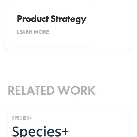
Product Strategy
LEARN MORE
RELATED WORK
SPECIES+