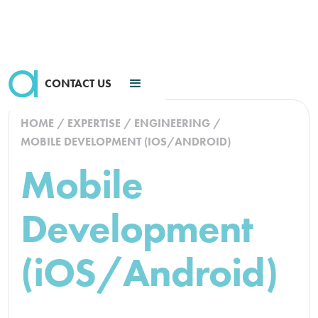
CONTACT US
HOME
/
EXPERTISE
/
ENGINEERING
/
MOBILE DEVELOPMENT (IOS/ANDROID)
Mobile
Development
(iOS/Android)