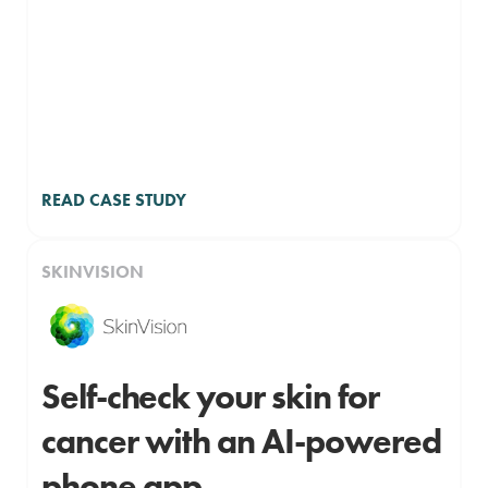
READ CASE STUDY
SKINVISION
Self-check your skin for
cancer with an AI-powered
phone app.