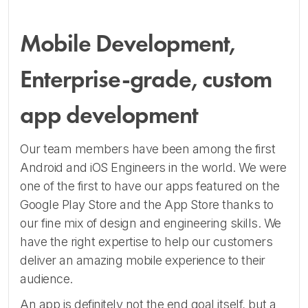
Mobile Development,
Enterprise-grade, custom
app development
Our team members have been among the first
Android and iOS Engineers in the world. We were
one of the first to have our apps featured on the
Google Play Store and the App Store thanks to
our fine mix of design and engineering skills. We
have the right expertise to help our customers
deliver an amazing mobile experience to their
audience.
An app is definitely not the end goal itself, but a