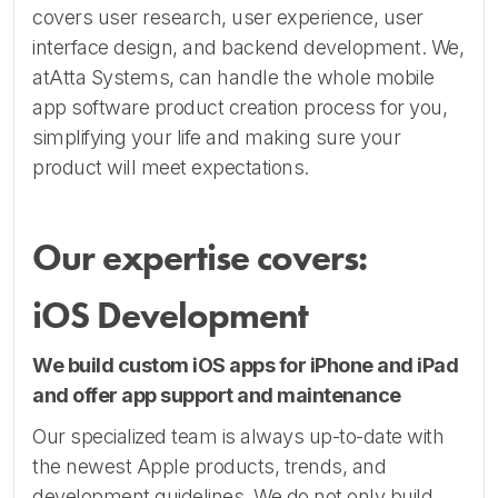
covers user research, user experience, user
interface design, and backend development. We,
atAtta Systems, can handle the whole mobile
app software product creation process for you,
simplifying your life and making sure your
product will meet expectations.
Our expertise covers:
iOS Development
We build custom iOS apps for iPhone and iPad
and offer app support and maintenance
Our specialized team is always up-to-date with
the newest Apple products, trends, and
development guidelines. We do not only build