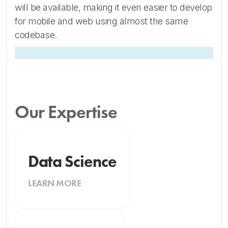
will be available, making it even easier to develop
for mobile and web using almost the same
codebase.
Our Expertise
Data Science
LEARN MORE