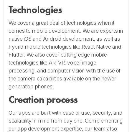
Technologies
We cover a great deal of technologies when it
comes to mobile development. We are experts in
native iOS and Android development, as well as
hybrid mobile technologies like React Native and
Flutter. We also cover cutting edge mobile
technologies like AR, VR, voice, image
processing, and computer vision with the use of
the camera capabilities available on the newer
generation phones.
Creation process
Our apps are built with ease of use, security, and
scalability in mind from day one. Complementing
our app development expertise, our team also