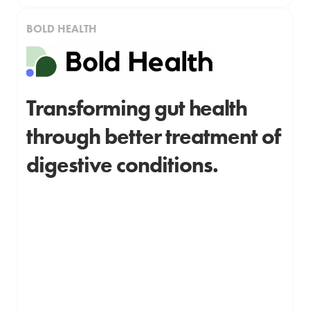
BOLD HEALTH
Transforming gut health
through better treatment of
digestive conditions.