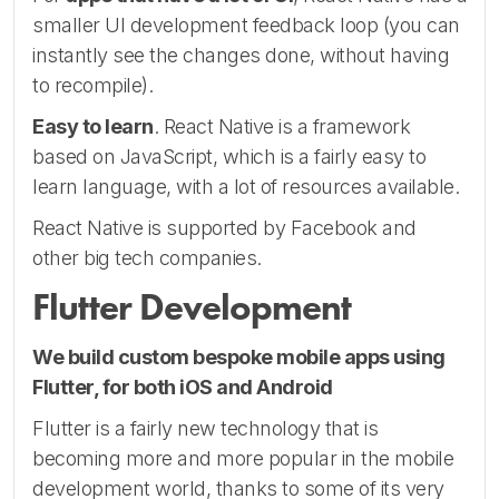
smaller UI development feedback loop (you can
instantly see the changes done, without having
to recompile).
Easy to learn
. React Native is a framework
based on JavaScript, which is a fairly easy to
learn language, with a lot of resources available.
React Native is supported by Facebook and
other big tech companies.
Flutter Development
We build custom bespoke mobile apps using
Flutter, for both iOS and Android
Flutter is a fairly new technology that is
becoming more and more popular in the mobile
development world, thanks to some of its very