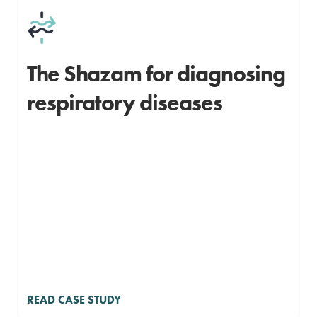
The Shazam for diagnosing
respiratory diseases
READ CASE STUDY