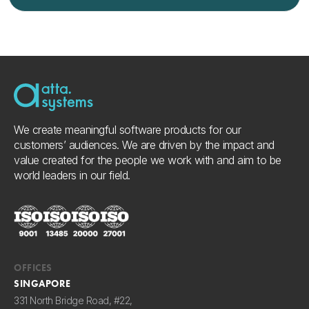
We create meaningful software products for our
customers’ audiences. We are driven by the impact and
value created for the people we work with and aim to be
world leaders in our field.
OFFICES
SINGAPORE
331 North Bridge Road, #22,