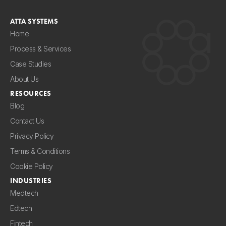
ATTA SYSTEMS
Home
Process & Services
Case Studies
About Us
RESOURCES
Blog
Contact Us
Privacy Policy
Terms & Conditions
Cookie Policy
INDUSTRIES
Medtech
Edtech
Fintech