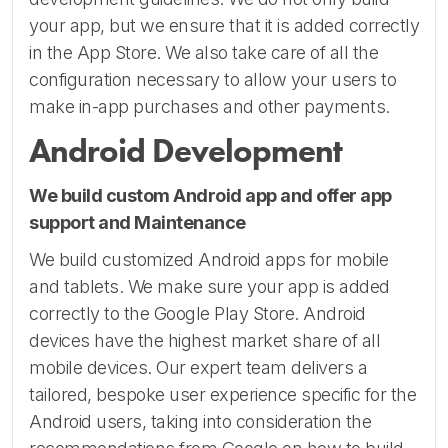
your app, but we ensure that it is added correctly
in the App Store. We also take care of all the
configuration necessary to allow your users to
make in-app purchases and other payments.
Android Development
We build custom Android app and offer app
support and Maintenance
We build customized Android apps for mobile
and tablets. We make sure your app is added
correctly to the Google Play Store. Android
devices have the highest market share of all
mobile devices. Our expert team delivers a
tailored, bespoke user experience specific for the
Android users, taking into consideration the