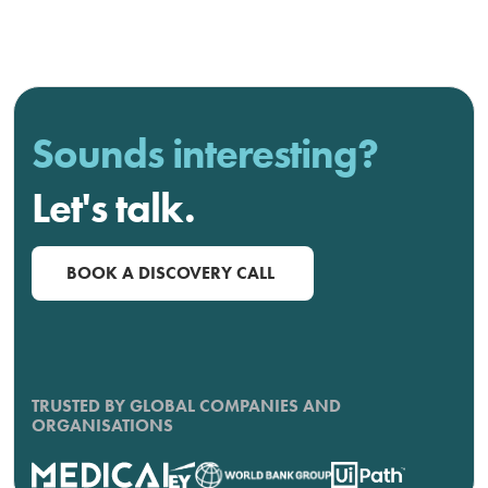
Sounds interesting?
Let's talk.
BOOK A DISCOVERY CALL
TRUSTED BY GLOBAL COMPANIES AND
ORGANISATIONS