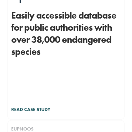
Easily accessible database
for public authorities with
over 38,000 endangered
species
READ CASE STUDY
EUPNOOS