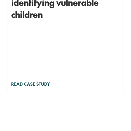
identifying vulnerable
children
READ CASE STUDY