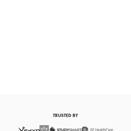
TRUSTED BY