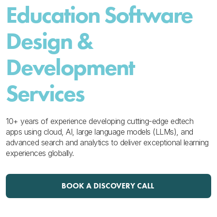
Education Software
Design &
Development
Services
10+ years of experience developing cutting-edge edtech
apps using cloud, AI, large language models (LLMs), and
advanced search and analytics to deliver exceptional learning
experiences globally.
BOOK A DISCOVERY CALL