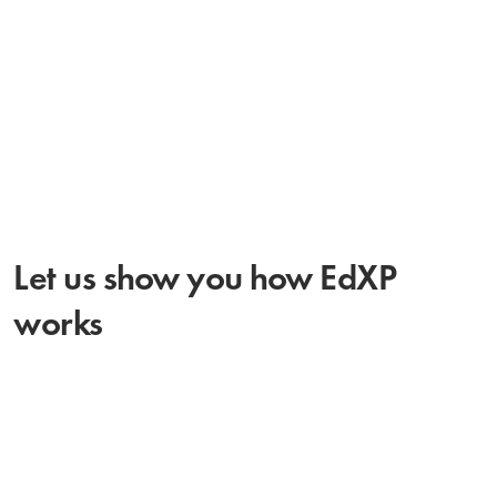
countries. We look forward to
continue working with them.”
Let us show you how EdXP
works