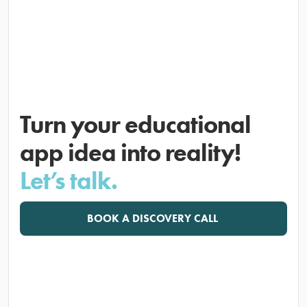
Turn your educational
app idea into reality!
Let’s talk.
BOOK A DISCOVERY CALL