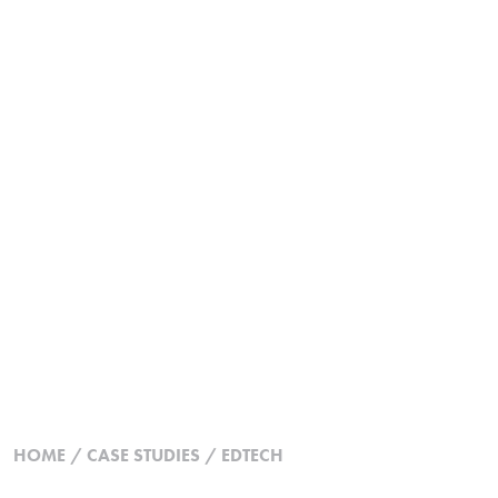
HOME
/
CASE STUDIES
/
EDTECH