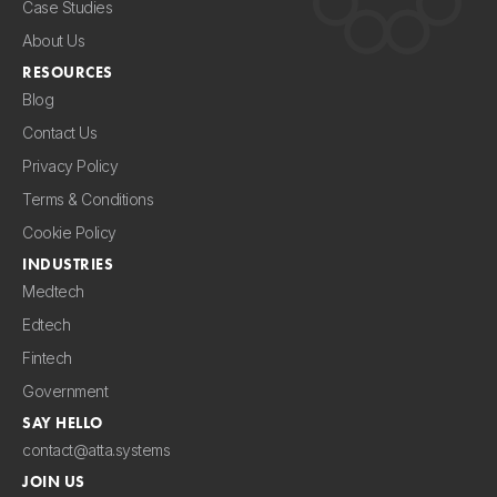
Case Studies
About Us
RESOURCES
Blog
Contact Us
Privacy Policy
Terms & Conditions
Cookie Policy
INDUSTRIES
Medtech
Edtech
Fintech
Government
SAY HELLO
contact@atta.systems
JOIN US