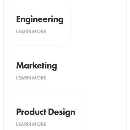
Engineering
LEARN MORE
Marketing
LEARN MORE
Product Design
LEARN MORE