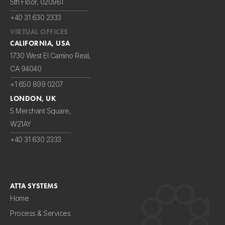
5th Floor, 020961
+40 31 630 2333
VIRTUAL OFFICES
CALIFORNIA, USA
1730 West El Camino Real,
CA 94040
+1 650 899 0207
LONDON, UK
5 Merchant Square,
W21AY
+40 31 630 2333
ATTA SYSTEMS
Home
Process & Services