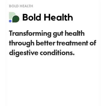
BOLD HEALTH
Transforming gut health
through better treatment of
digestive conditions.