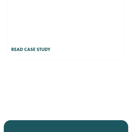
READ CASE STUDY