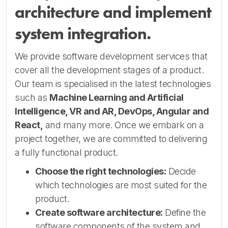
architecture and implement
system integration.
We provide software development services that
cover all the development stages of a product.
Our team is specialised in the latest technologies
such as
Machine Learning and Artificial
Intelligence, VR and AR, DevOps, Angular and
React,
and many more. Once we embark on a
project together, we are committed to delivering
a fully functional product.
Choose the right technologies:
Decide
which technologies are most suited for the
product.
Create software architecture:
Define the
software components of the system and