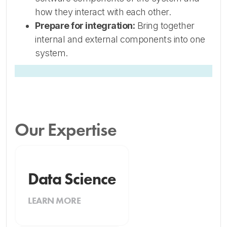
how they interact with each other.
Prepare for integration:
Bring together
internal and external components into one
system.
Our Expertise
Data Science
LEARN MORE