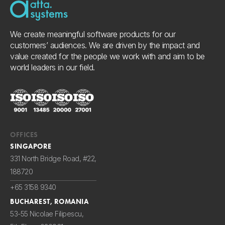
We create meaningful software products for our
customers’ audiences. We are driven by the impact and
value created for the people we work with and aim to be
world leaders in our field.
OFFICES
SINGAPORE
331 North Bridge Road, #22,
188720
+65 3158 9340
BUCHAREST, ROMANIA
53-55 Nicolae Filipescu,