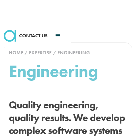
CONTACT US
HOME
/
EXPERTISE
/
ENGINEERING
Engineering
Quality engineering,
quality results. We develop
complex software systems