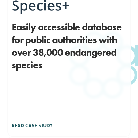
Easily accessible database
for public authorities with
over 38,000 endangered
species
READ CASE STUDY