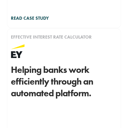
READ CASE STUDY
EFFECTIVE INTEREST RATE CALCULATOR
Helping banks work
efficiently through an
automated platform.