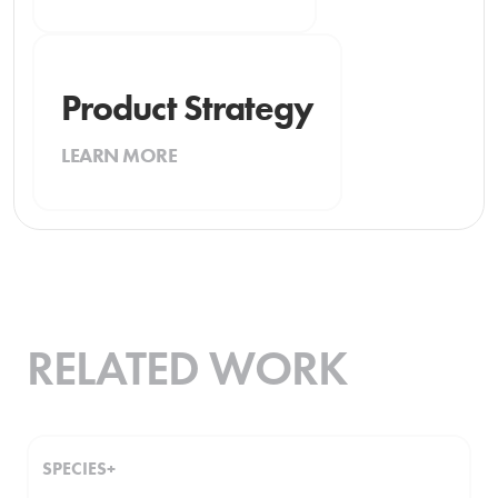
Product Strategy
LEARN MORE
RELATED WORK
SPECIES+