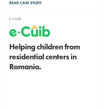
READ CASE STUDY
E-CUIB
Helping children from
residential centers in
Romania.