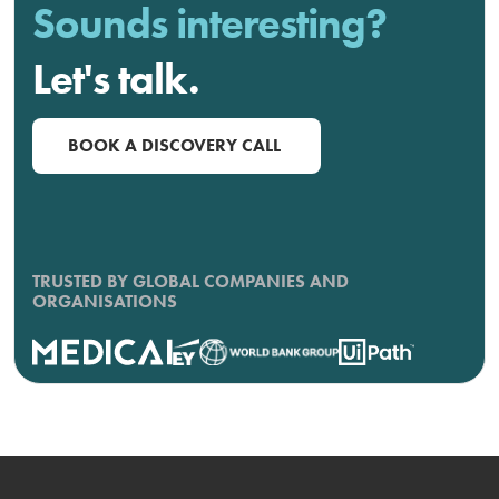
Sounds interesting?
Let's talk.
BOOK A DISCOVERY CALL
TRUSTED BY GLOBAL COMPANIES AND
ORGANISATIONS