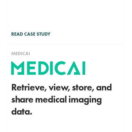
READ CASE STUDY
MEDICAI
Retrieve, view, store, and
share medical imaging
data.