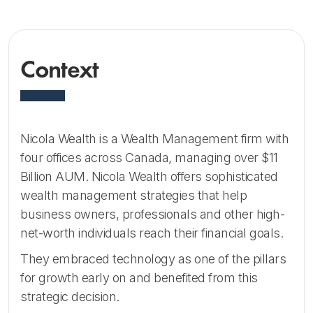
Context
Nicola Wealth is a Wealth Management firm with
four offices across Canada, managing over $11
Billion AUM. Nicola Wealth offers sophisticated
wealth management strategies that help
business owners, professionals and other high-
net-worth individuals reach their financial goals.
They embraced technology as one of the pillars
for growth early on and benefited from this
strategic decision.