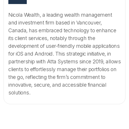
Nicola Wealth, a leading wealth management
and investment firm based in Vancouver,
Canada, has embraced technology to enhance
its client services, notably through the
development of user-friendly mobile applications
for iOS and Android. This strategic initiative, in
partnership with Atta Systems since 2019, allows
clients to effortlessly manage their portfolios on
the go, reflecting the firm’s commitment to
innovative, secure, and accessible financial
solutions.