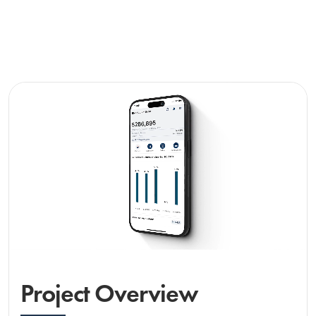
Project Overview