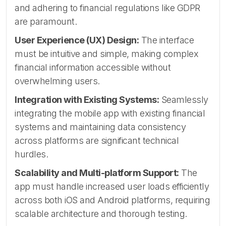
and adhering to financial regulations like GDPR
are paramount.
User Experience (UX) Design:
The interface
must be intuitive and simple, making complex
financial information accessible without
overwhelming users.
Integration with Existing Systems:
Seamlessly
integrating the mobile app with existing financial
systems and maintaining data consistency
across platforms are significant technical
hurdles.
Scalability and Multi-platform Support:
The
app must handle increased user loads efficiently
across both iOS and Android platforms, requiring
scalable architecture and thorough testing.