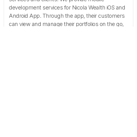
development services for Nicola Wealth iOS and
Android App. Through the app, their customers
can view and manage their portfolios on the go,
simply and intuitively.
Atta Systems provided an intuitive and
easy-to-use mobile app for iOS and
Android that helped Nicola Wealth’s
clients manage their funds and assets.