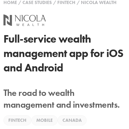
HOME
/
CASE STUDIES
/
FINTECH
/
NICOLA WEALTH
Full-service wealth
management app for iOS
and Android
The road to wealth
management and investments.
FINTECH
MOBILE
CANADA