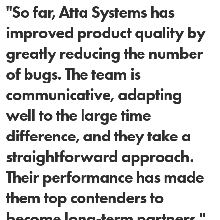
"So far, Atta Systems has
improved product quality by
greatly reducing the number
of bugs. The team is
communicative, adapting
well to the large time
difference, and they take a
straightforward approach.
Their performance has made
them top contenders to
become long-term partners."