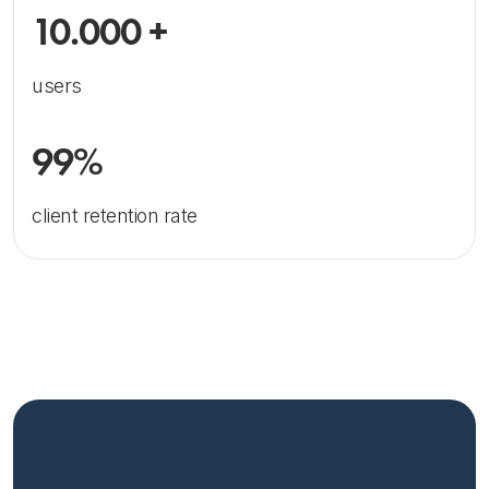
10.000 +
users
99%
client retention rate