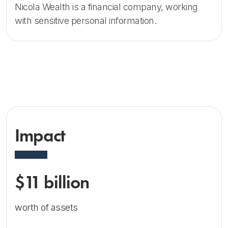
Nicola Wealth is a financial company, working
with sensitive personal information.
Impact
$11 billion
worth of assets