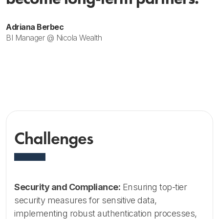
Adriana Berbec
BI Manager @ Nicola Wealth
Challenges
Security and Compliance:
Ensuring top-tier
security measures for sensitive data,
implementing robust authentication processes,