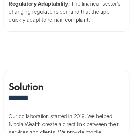
Regulatory Adaptability:
The financial sector’s
changing regulations demand that the app
quickly adapt to remain compliant.
Solution
Our collaboration started in 2019. We helped
Nicola Wealth create a direct link between their
services and clients. We provide mobile