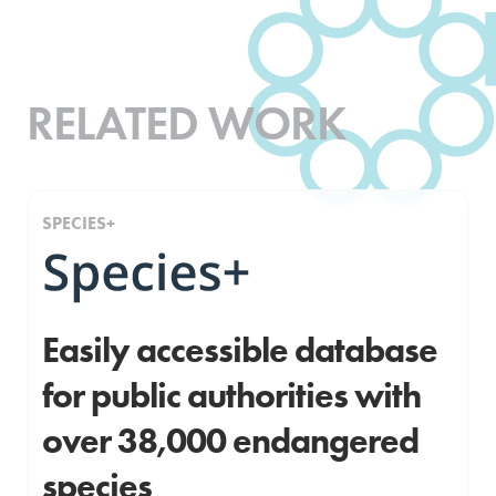
RELATED WORK
SPECIES+
Easily accessible database
for public authorities with
over 38,000 endangered
species