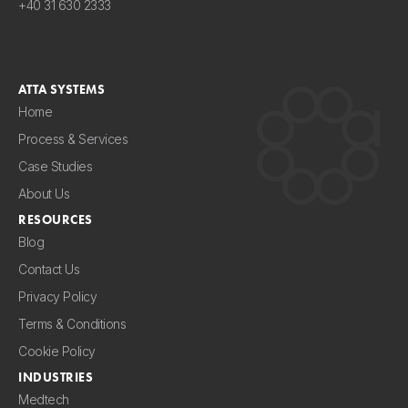
+40 31 630 2333
ATTA SYSTEMS
Home
Process & Services
Case Studies
About Us
RESOURCES
Blog
Contact Us
Privacy Policy
Terms & Conditions
Cookie Policy
INDUSTRIES
Medtech