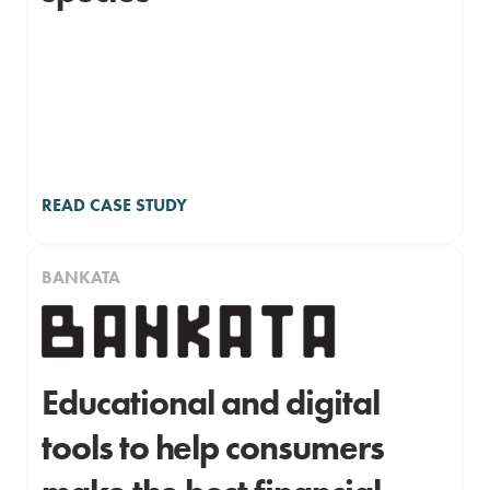
READ CASE STUDY
BANKATA
Educational and digital
tools to help consumers