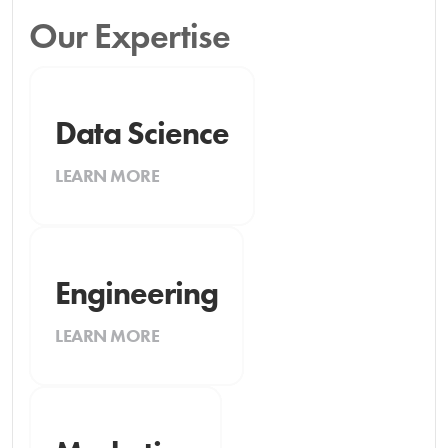
Our Expertise
Data Science
LEARN MORE
Engineering
LEARN MORE