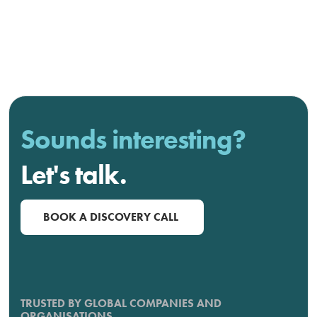
Sounds interesting?
Let's talk.
BOOK A DISCOVERY CALL
TRUSTED BY GLOBAL COMPANIES AND
ORGANISATIONS