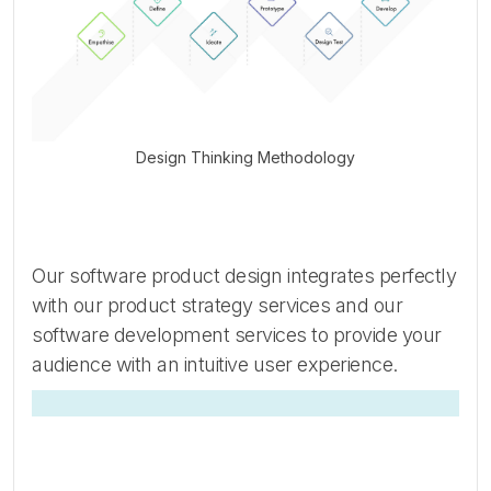
Design Thinking Methodology
Our software product design integrates perfectly
with our product strategy services and our
software development services to provide your
audience with an intuitive user experience.