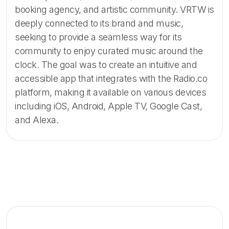
booking agency, and artistic community. VRTW is
deeply connected to its brand and music,
seeking to provide a seamless way for its
community to enjoy curated music around the
clock. The goal was to create an intuitive and
accessible app that integrates with the Radio.co
platform, making it available on various devices
including iOS, Android, Apple TV, Google Cast,
and Alexa.