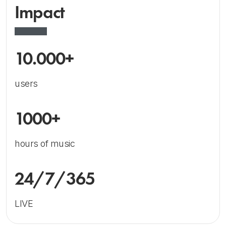
Impact
10.000+
users
1000+
hours of music
24/7/365
LIVE