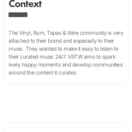
Context
The Vinyl, Rum, Tapas & Wine community is very
attached to their brand and especially to their
music. They wanted to make it easy to listen to
their curated music 24/7. VRTW aims to spark
lively happy moments and develop communities
around the content it curates.