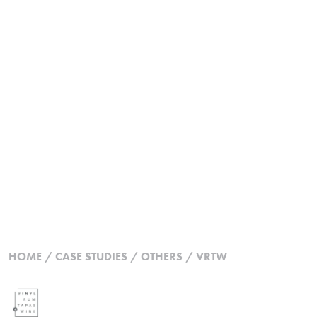
HOME
/
CASE STUDIES
/
OTHERS
/
VRTW