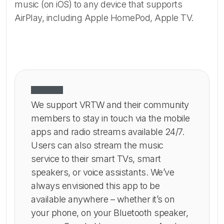
music (on iOS) to any device that supports
AirPlay, including Apple HomePod, Apple TV.
We support VRTW and their community
members to stay in touch via the mobile
apps and radio streams available 24/7.
Users can also stream the music
service to their smart TVs, smart
speakers, or voice assistants. We’ve
always envisioned this app to be
available anywhere – whether it’s on
your phone, on your Bluetooth speaker,