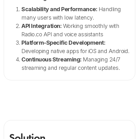
Scalability and Performance:
Handling
many users with low latency.
API Integration:
Working smoothly with
Radio.co API and voice assistants
Platform-Specific Development:
Developing native apps for iOS and Android.
Continuous Streaming:
Managing 24/7
streaming and regular content updates.
Solution