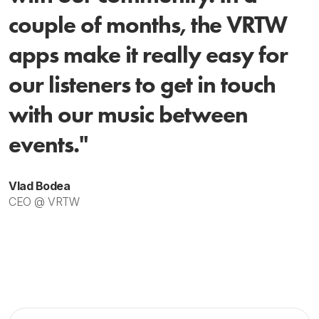
couple of months, the VRTW
apps make it really easy for
our listeners to get in touch
with our music between
events."
Vlad Bodea
CEO @ VRTW