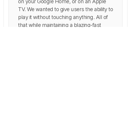
on your Google Home, or on an Apple
TV. We wanted to give users the ability to
play it without touching anything. All of
that while maintaining a blazing-fast
response time.
It can be played anywhere on Apple
AirPlay or Google Cast and it has sleek
native animations and very little delays in
streaming. Also, it is cost-efficient as the
iOS code is almost the same for iPhone,
iPad, and Apple TV. The native
implementation of the Radio.co API for
event reporting allows for easy