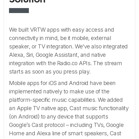
We built VRTW apps with easy access and
connectivity in mind, be it mobile, external
speaker, or TV integration. We've also integrated
Alexa, Siri, Google Assistant, and native
integration with the Radio.co APIs. The stream
starts as soon as you press play.
Mobile apps for iOS and Android have been
implemented natively to make use of the
platform-specific music capabilities. We added
an Apple TV native app, Cast music functionality
(on Android) to any device that supports
Google’s Cast protocol – including TVs, Google
Home and Alexa line of smart speakers, Cast