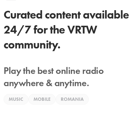
Curated content available
24/7 for the VRTW
community.
Play the best online radio
anywhere & anytime.
MUSIC
MOBILE
ROMANIA