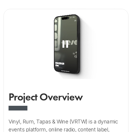
Project Overview
Vinyl, Rum, Tapas & Wine (VRTW) is a dynamic
events platform, online radio, content label,