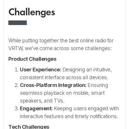
Challenges
While putting together the best online radio for
VRTW, we’ve come across some challenges:
Product Challenges
User Experience:
Designing an intuitive,
consistent interface across all devices.
Cross-Platform Integration:
Ensuring
seamless playback on mobile, smart
speakers, and TVs.
Engagement:
Keeping users engaged with
interactive features and timely notifications.
Tech Challenges