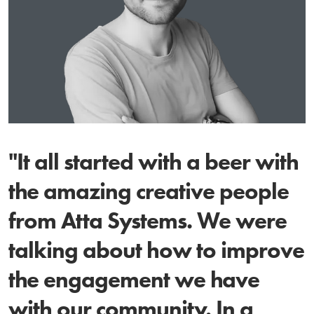
"It all started with a beer with
the amazing creative people
from Atta Systems. We were
talking about how to improve
the engagement we have
with our community. In a