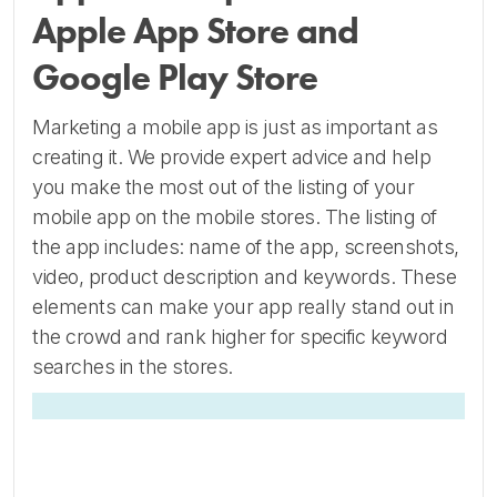
Apple App Store and
Google Play Store
Marketing a mobile app is just as important as
creating it. We provide expert advice and help
you make the most out of the listing of your
mobile app on the mobile stores. The listing of
the app includes: name of the app, screenshots,
video, product description and keywords. These
elements can make your app really stand out in
the crowd and rank higher for specific keyword
searches in the stores.