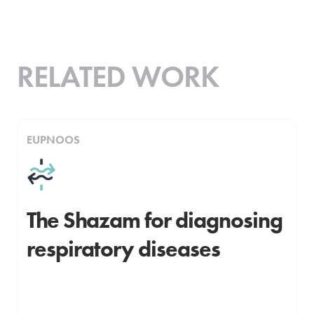
RELATED WORK
EUPNOOS
The Shazam for diagnosing
respiratory diseases