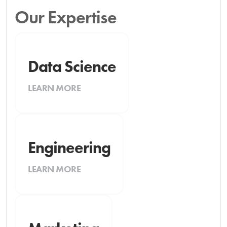
Our Expertise
Data Science
LEARN MORE
Engineering
LEARN MORE