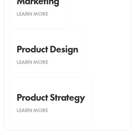
Marketing
LEARN MORE
Product Design
LEARN MORE
Product Strategy
LEARN MORE