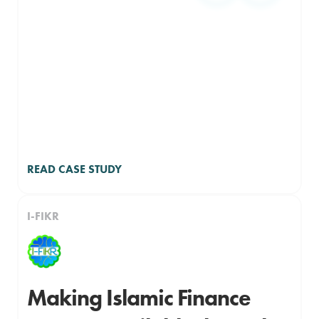
READ CASE STUDY
I-FIKR
Making Islamic Finance