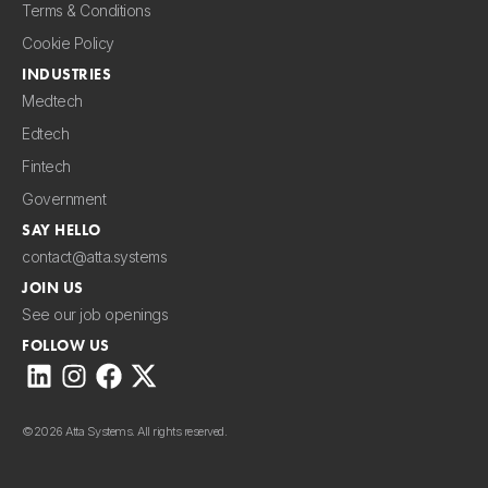
Terms & Conditions
Cookie Policy
INDUSTRIES
Medtech
Edtech
Fintech
Government
SAY HELLO
contact@atta.systems
JOIN US
See our job openings
FOLLOW US
©
2026 Atta Systems. All rights reserved.