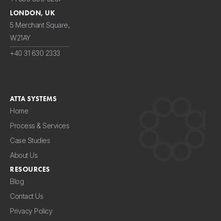
LONDON, UK
5 Merchant Square,
W21AY
+40 31 630 2333
ATTA SYSTEMS
Home
Process & Services
Case Studies
About Us
RESOURCES
Blog
Contact Us
Privacy Policy