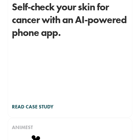
Self-check your skin for
cancer with an AI-powered
phone app.
READ CASE STUDY
ANIMEST