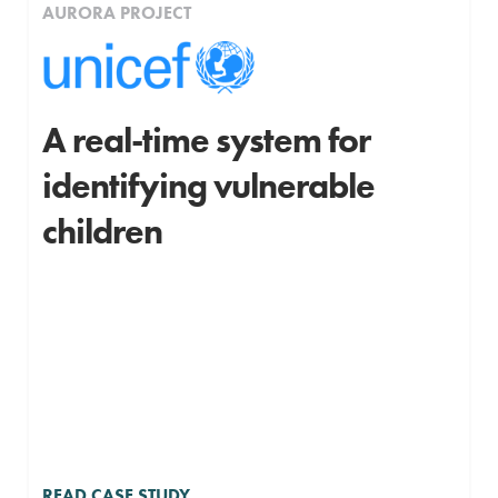
AURORA PROJECT
A real-time system for
identifying vulnerable
children
READ CASE STUDY