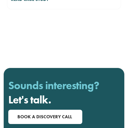
Sounds interesting?
Let's talk.
BOOK A DISCOVERY CALL