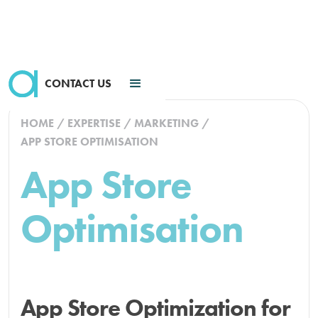
CONTACT US
HOME
/
EXPERTISE
/
MARKETING
/
APP STORE OPTIMISATION
App Store
Optimisation
App Store Optimization for