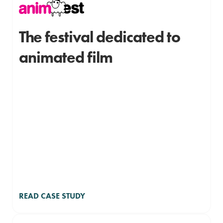
The festival dedicated to
animated film
READ CASE STUDY