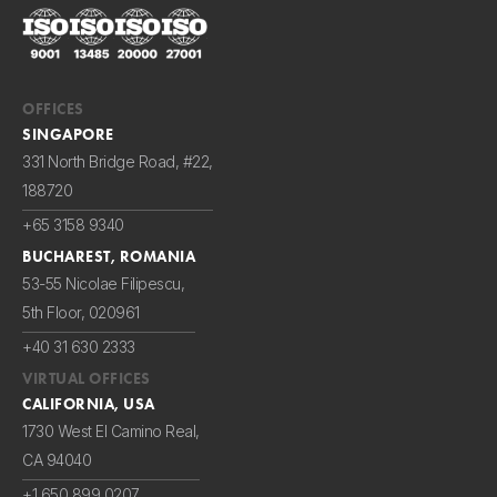
OFFICES
SINGAPORE
331 North Bridge Road, #22,
188720
+65 3158 9340
BUCHAREST, ROMANIA
53-55 Nicolae Filipescu,
5th Floor, 020961
+40 31 630 2333
VIRTUAL OFFICES
CALIFORNIA, USA
1730 West El Camino Real,
CA 94040
+1 650 899 0207