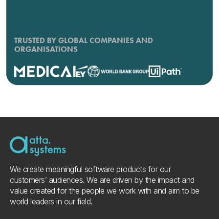
TRUSTED BY GLOBAL COMPANIES AND
ORGANISATIONS
We create meaningful software products for our
customers’ audiences. We are driven by the impact and
value created for the people we work with and aim to be
world leaders in our field.