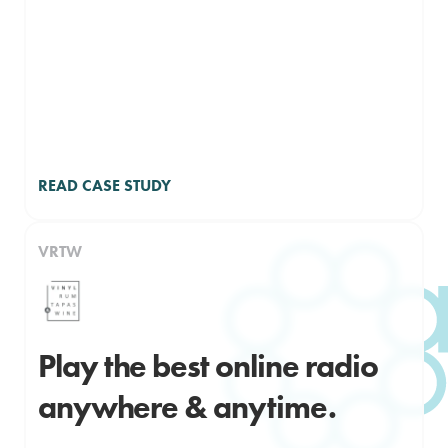
READ CASE STUDY
VRTW
Play the best online radio
anywhere & anytime.