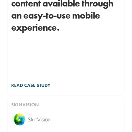
content available through
an easy-to-use mobile
experience.
READ CASE STUDY
SKINVISION