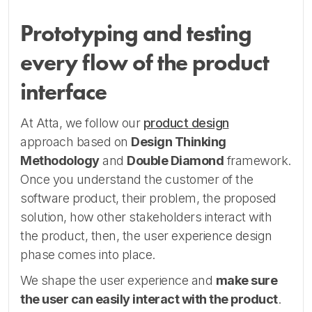
Prototyping and testing
every flow of the product
interface
At Atta, we follow our
product design
approach based on
Design Thinking
Methodology
and
Double Diamond
framework.
Once you understand the customer of the
software product, their problem, the proposed
solution, how other stakeholders interact with
the product, then, the user experience design
phase comes into place.
We shape the user experience and
make sure
the user can easily interact with the product
.