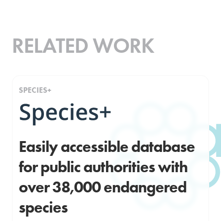
RELATED WORK
SPECIES+
Easily accessible database
for public authorities with
over 38,000 endangered
species