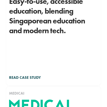
Easy-to-use, accessible
education, blending
Singaporean education
and modern tech.
READ CASE STUDY
MEDICAI