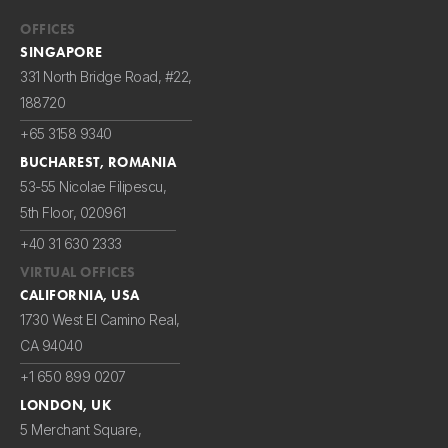
OFFICES
SINGAPORE
331 North Bridge Road, #22,
188720
+65 3158 9340
BUCHAREST, ROMANIA
53-55 Nicolae Filipescu,
5th Floor, 020961
+40 31 630 2333
VIRTUAL OFFICES
CALIFORNIA, USA
1730 West El Camino Real,
CA 94040
+1 650 899 0207
LONDON, UK
5 Merchant Square,