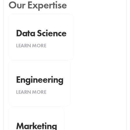
Our Expertise
Data Science
LEARN MORE
Engineering
LEARN MORE
Marketing