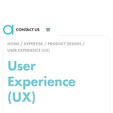
CONTACT US
HOME
/
EXPERTISE
/
PRODUCT DESIGN
/
USER EXPERIENCE (UX)
User
Experience
(UX)