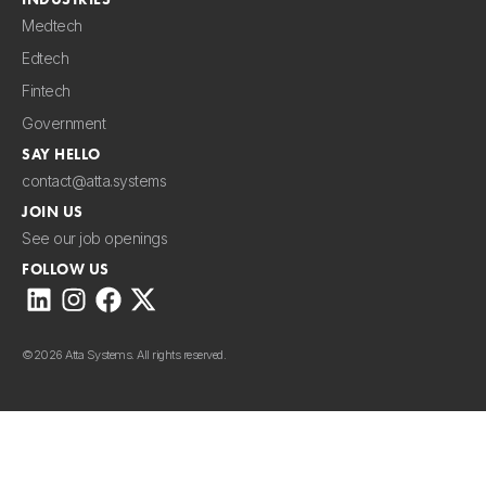
Medtech
Edtech
Fintech
Government
SAY HELLO
contact@atta.systems
JOIN US
See our job openings
FOLLOW US
©
2026 Atta Systems. All rights reserved.