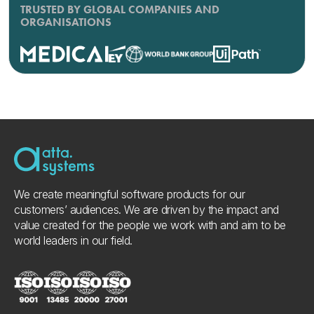
TRUSTED BY GLOBAL COMPANIES AND
ORGANISATIONS
We create meaningful software products for our
customers’ audiences. We are driven by the impact and
value created for the people we work with and aim to be
world leaders in our field.