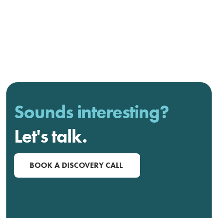
Sounds interesting?
Let's talk.
BOOK A DISCOVERY CALL