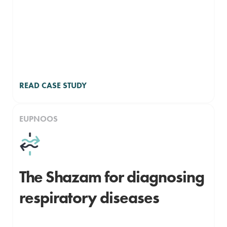
READ CASE STUDY
EUPNOOS
The Shazam for diagnosing
respiratory diseases