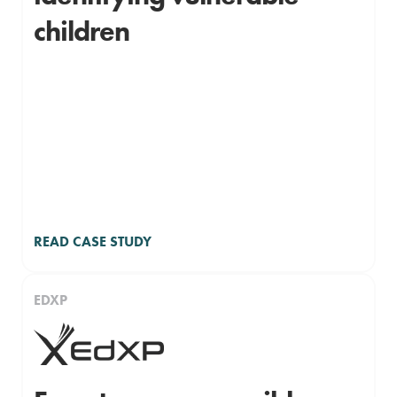
children
READ CASE STUDY
EDXP