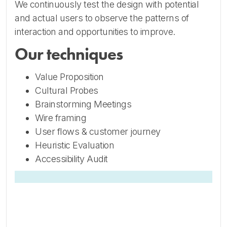
We continuously test the design with potential
and actual users to observe the patterns of
interaction and opportunities to improve.
Our techniques
Value Proposition
Cultural Probes
Brainstorming Meetings
Wire framing
User flows & customer journey
Heuristic Evaluation
Accessibility Audit