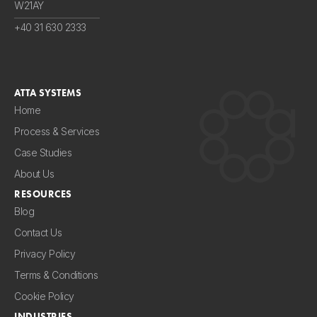
W21AY
+40 31 630 2333
ATTA SYSTEMS
Home
Process & Services
Case Studies
About Us
RESOURCES
Blog
Contact Us
Privacy Policy
Terms & Conditions
Cookie Policy
INDUSTRIES