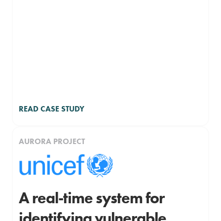
READ CASE STUDY
AURORA PROJECT
A real-time system for
identifying vulnerable