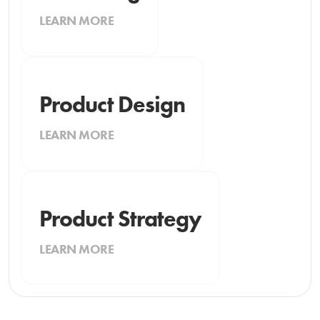
LEARN MORE
Product Design
LEARN MORE
Product Strategy
LEARN MORE