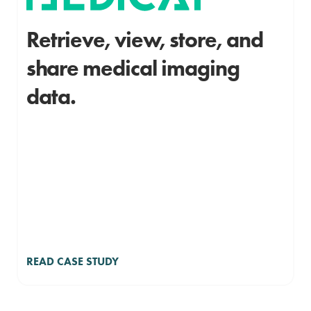
Retrieve, view, store, and
share medical imaging
data.
READ CASE STUDY