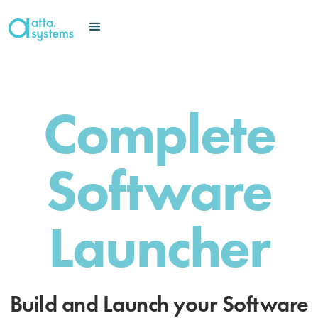
Complete
Software
Launcher
Build and Launch your Software