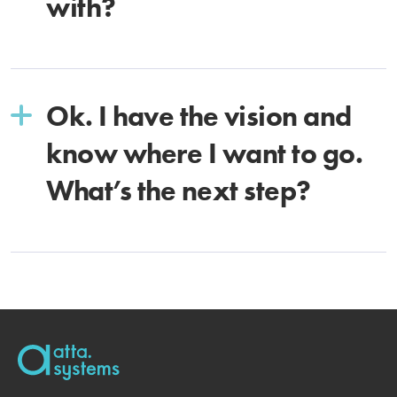
with?
Ok. I have the vision and
know where I want to go.
What’s the next step?