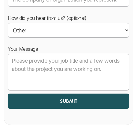
How did you hear from us? (optional)
Your Message