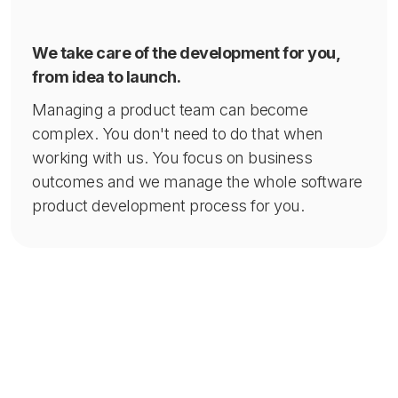
We take care of the development for you,
from idea to launch.
Managing a product team can become
complex. You don't need to do that when
working with us. You focus on business
outcomes and we manage the whole software
product development process for you.