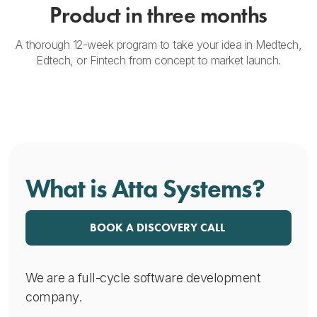
Product in three months
A thorough 12-week program to take your idea in Medtech,
Edtech, or Fintech from concept to market launch.
What is Atta Systems?
BOOK A DISCOVERY CALL
We are a full-cycle software development
company.