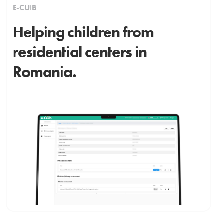
E-CUIB
Helping children from
residential centers in
Romania.