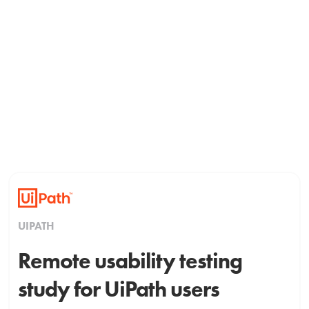
UIPATH
Remote usability testing
study for UiPath users