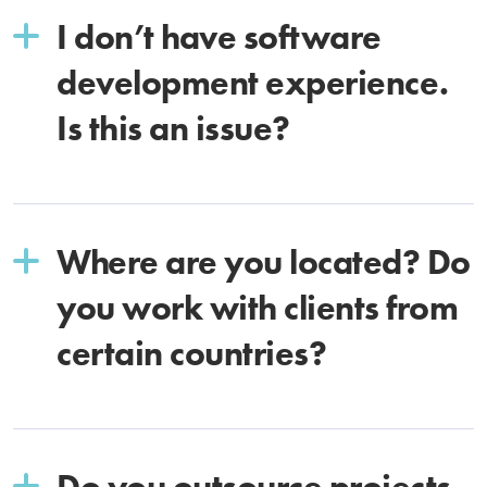
I don’t have software
development experience.
Is this an issue?
Where are you located? Do
you work with clients from
certain countries?
Do you outsource projects