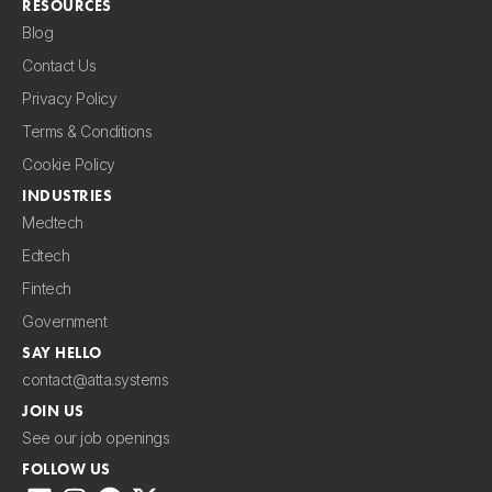
RESOURCES
Blog
Contact Us
Privacy Policy
Terms & Conditions
Cookie Policy
INDUSTRIES
Medtech
Edtech
Fintech
Government
SAY HELLO
contact@atta.systems
JOIN US
See our job openings
FOLLOW US