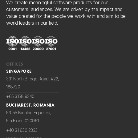
We create meaningful software products for our
customers’ audiences. We are driven by the impact and
value created for the people we work with and aim to be
world leaders in our field.
OFFICES
SINGAPORE
331 North Bridge Road, #22,
188720
+65 3158 9340
BUCHAREST, ROMANIA
53-55 Nicolae Filipescu,
5th Floor, 020961
+40 31 630 2333