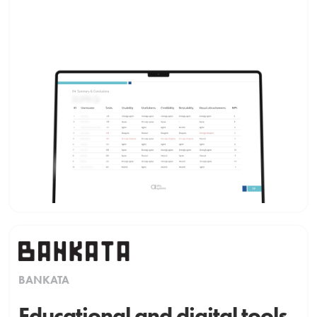
BANKATA
Educational and digital tools