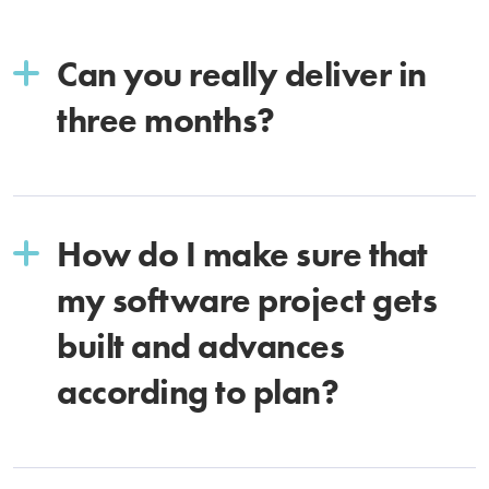
Can you really deliver in
three months?
How do I make sure that
my software project gets
built and advances
according to plan?