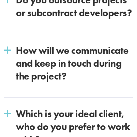
or subcontract developers?
How will we communicate
and keep in touch during
the project?
Which is your ideal client,
who do you prefer to work