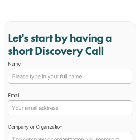
Let's start by having a
short Discovery Call
Name
Email
Company or Organization