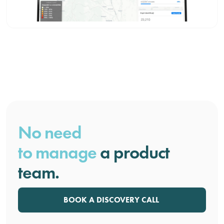
No need
to manage
a product
team.
BOOK A DISCOVERY CALL