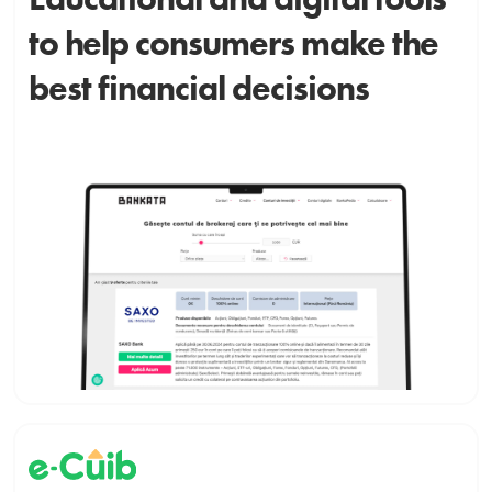
to help consumers make the
best financial decisions