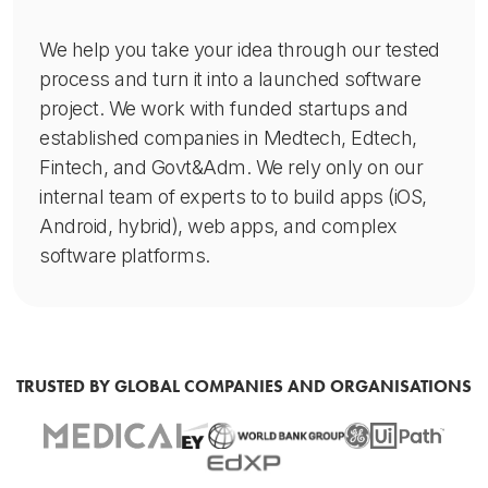
We help you take your idea through our tested
process and turn it into a launched software
project. We work with funded startups and
established companies in Medtech, Edtech,
Fintech, and Govt&Adm. We rely only on our
internal team of experts to to build apps (iOS,
Android, hybrid), web apps, and complex
software platforms.
TRUSTED BY GLOBAL COMPANIES AND ORGANISATIONS