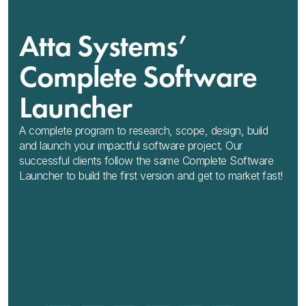
Atta Systems’
Complete Software
Launcher
A complete program to research, scope, design, build
and launch your impactful software project. Our
successful clients follow the same Complete Software
Launcher to build the first version and get to market fast!