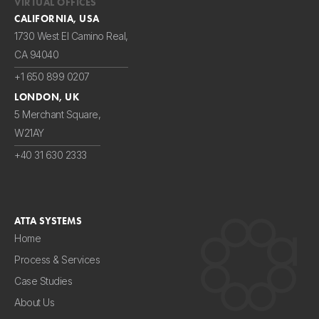
VIRTUAL OFFICES
CALIFORNIA, USA
1730 West El Camino Real,
CA 94040
+1 650 899 0207
LONDON, UK
5 Merchant Square,
W21AY
+40 31 630 2333
ATTA SYSTEMS
Home
Process & Services
Case Studies
About Us