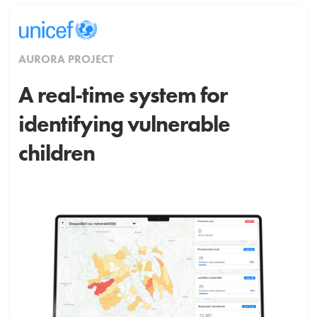
AURORA PROJECT
A real-time system for
identifying vulnerable
children