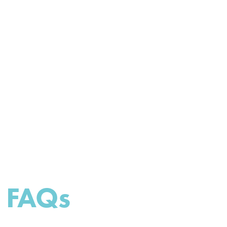
impressive, by analyzing and
providing effective solutions."
FAQs