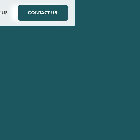
S
 US
CONTACT US
CONTACT US