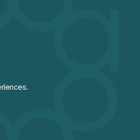
riences.