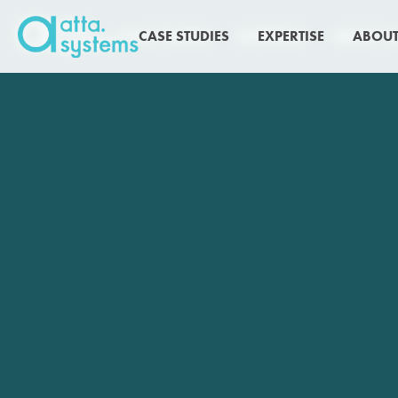
CASE STUDIES
CASE STUDIES
EXPERTISE
EXPERTISE
ABOUT U
ABOUT