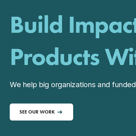
Build Impac
Products Wi
We help big organizations and funded 
SEE OUR WORK