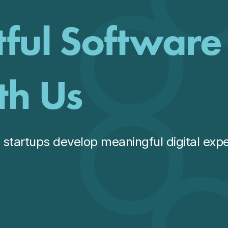
tful Software
th Us
startups develop meaningful digital expe